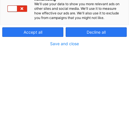
Julkaistu
13.8.2024
We'll use your data to show you more relevant ads on
other sites and social media. We'll use it to measure
how effective our ads are. We'll also use it to exclude
you from campaigns that you might not like.
Accept all
Decline all
Save and close
Tervetuloa Fysioterapia ja Kuntoutus -messuille!
Messupisteemme keskiössä on tänä vuonna tärkeä