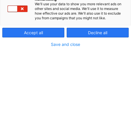
We'll use your data to show you more relevant ads on
other sites and social media. We'll use it to measure
how effective our ads are. We'll also use it to exclude
you from campaigns that you might not like.
Accept all
Decline all
Save and close
29.5.2024
Validian kuntoutuspalvelut on järjestänyt
liikuntapainotteisia kuntoutusjaksoja