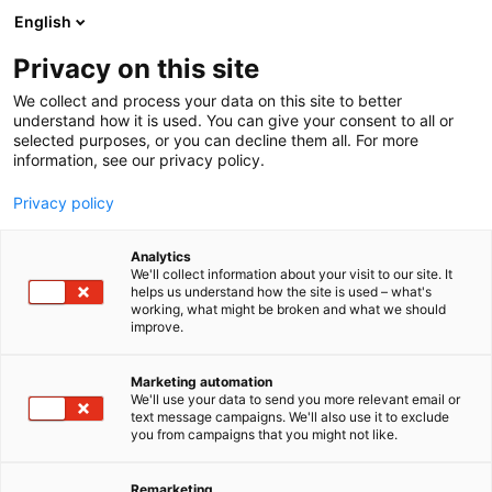
Siirry
English
sisältöön
Privacy on this site
We collect and process your data on this site to better
understand how it is used. You can give your consent to all or
BLOGI
BLOGIT 2024
LIIKUNTAPAINOTTEISET KUNTOUTUSJAKSOT
selected purposes, or you can decline them all. For more
information, see our privacy policy.
ARTIKKELI
Privacy policy
Liikuntapainotteiset
Analytics
kuntoutusjaksot
We'll collect information about your visit to our site. It
helps us understand how the site is used – what's
working, what might be broken and what we should
kehittävät toimintakykyä
improve.
ja lisäävät kuntoutuksen
Marketing automation
monimuotoisuutta
We'll use your data to send you more relevant email or
text message campaigns. We'll also use it to exclude
you from campaigns that you might not like.
Julkaistu
29.5.2024
Remarketing