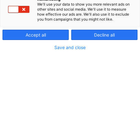
We'll use your data to show you more relevant ads on
other sites and social media. We'll use it to measure
how effective our ads are. We'll also use it to exclude
you from campaigns that you might not like.
Accept all
Decline all
Save and close
6.6.2024
Osteoporoosi aiheuttaa vuosittain 45 000
murtumaa. Kaksi kolmesta naisesta ja yksi
seitsemästä miehestä saa loppuelämänsä aikana
osteoporoottisen murtuman, jonka jälkeen on 2–4
kertainen riski uuteen murtumaan. Suomessa