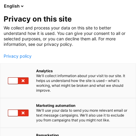
Siirry
English
sisältöön
Privacy on this site
We collect and process your data on this site to better
understand how it is used. You can give your consent to all or
BLOGI
BLOGIT 2024
OSTEOPOROOSIN HOITAMATTOMUUDEN HINTA ON KORKEA
selected purposes, or you can decline them all. For more
information, see our privacy policy.
ARTIKKELI
Privacy policy
Osteoporoosin
Analytics
hoitamattomuuden hinta
We'll collect information about your visit to our site. It
helps us understand how the site is used – what's
working, what might be broken and what we should
on korkea
improve.
Julkaistu
6.6.2024
Marketing automation
We'll use your data to send you more relevant email or
text message campaigns. We'll also use it to exclude
you from campaigns that you might not like.
Remarketing