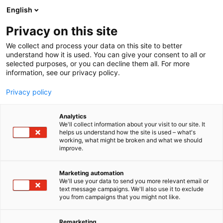
Siirry
English
sisältöön
Privacy on this site
We collect and process your data on this site to better
understand how it is used. You can give your consent to all or
selected purposes, or you can decline them all. For more
information, see our privacy policy.
Privacy policy
Analytics
We'll collect information about your visit to our site. It
helps us understand how the site is used – what's
working, what might be broken and what we should
improve.
Marketing automation
We'll use your data to send you more relevant email or
text message campaigns. We'll also use it to exclude
you from campaigns that you might not like.
Remarketing