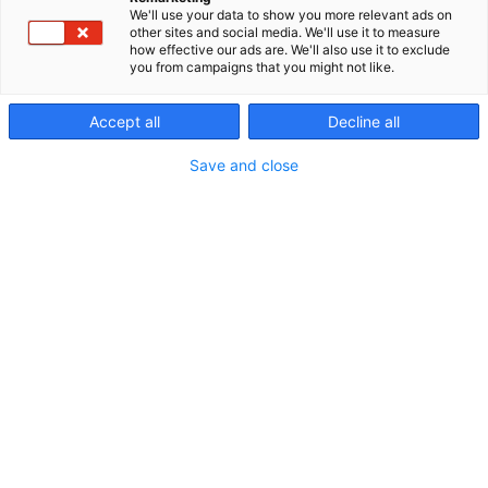
We'll use your data to show you more relevant ads on
other sites and social media. We'll use it to measure
how effective our ads are. We'll also use it to exclude
you from campaigns that you might not like.
Accept all
Decline all
Save and close