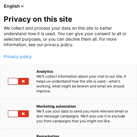
Siirry
English
sisältöön
Privacy on this site
We collect and process your data on this site to better
OHJELMA
OHJELMAKALENTERI
understand how it is used. You can give your consent to all or
selected purposes, or you can decline them all. For more
information, see our privacy policy.
Privacy policy
Analytics
We'll collect information about your visit to our site. It
helps us understand how the site is used – what's
working, what might be broken and what we should
improve.
Marketing automation
We'll use your data to send you more relevant email or
text message campaigns. We'll also use it to exclude
you from campaigns that you might not like.
Remarketing