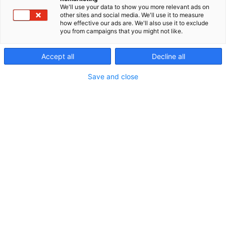
We'll use your data to show you more relevant ads on
other sites and social media. We'll use it to measure
Vuoden 2026
how effective our ads are. We'll also use it to exclude
you from campaigns that you might not like.
ohjelmakalenteri
Accept all
Decline all
Save and close