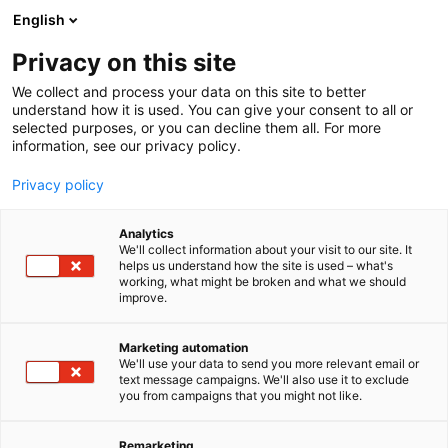
Siirry
English
sisältöön
Privacy on this site
We collect and process your data on this site to better
understand how it is used. You can give your consent to all or
selected purposes, or you can decline them all. For more
information, see our privacy policy.
Privacy policy
Analytics
T
Kuntoutuksen ja terapiatyön välineet, laitteet ja tarvikkeet
We'll collect information about your visit to our site. It
u
helps us understand how the site is used – what's
Sense Of North
working, what might be broken and what we should
o
improve.
t
e
5g41
Osasto:
r
Marketing automation
y
We'll use your data to send you more relevant email or
text message campaigns. We'll also use it to exclude
h
you from campaigns that you might not like.
m
ä
:
Remarketing