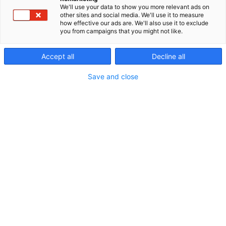
We'll use your data to show you more relevant ads on
other sites and social media. We'll use it to measure
how effective our ads are. We'll also use it to exclude
you from campaigns that you might not like.
Accept all
Decline all
Save and close