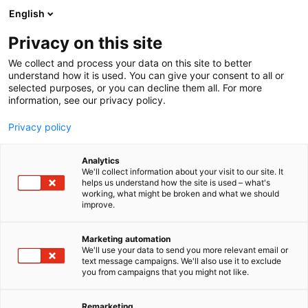
Siirry
English
sisältöön
Privacy on this site
We collect and process your data on this site to better
understand how it is used. You can give your consent to all or
selected purposes, or you can decline them all. For more
information, see our privacy policy.
Privacy policy
Analytics
T
Kalusteet ja varusteet
We'll collect information about your visit to our site. It
u
helps us understand how the site is used – what's
Movably
working, what might be broken and what we should
o
improve.
t
e
5e28
Osasto:
r
Marketing automation
y
We'll use your data to send you more relevant email or
text message campaigns. We'll also use it to exclude
h
you from campaigns that you might not like.
m
ä
:
Remarketing