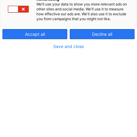
We'll use your data to show you more relevant ads on
other sites and social media. We'll use it to measure
how effective our ads are. We'll also use it to exclude
you from campaigns that you might not like.
Accept all
Decline all
Save and close
Vieraile sivustolla