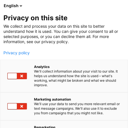
Siirry
English
sisältöön
Privacy on this site
We collect and process your data on this site to better
understand how it is used. You can give your consent to all or
selected purposes, or you can decline them all. For more
information, see our privacy policy.
Privacy policy
Analytics
Botnia Vaunuhuolto Oy
We'll collect information about your visit to our site. It
helps us understand how the site is used – what's
working, what might be broken and what we should
5h32
Osasto:
improve.
Marketing automation
We'll use your data to send you more relevant email or
text message campaigns. We'll also use it to exclude
you from campaigns that you might not like.
Remarketing