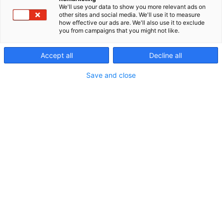
We'll use your data to show you more relevant ads on
other sites and social media. We'll use it to measure
how effective our ads are. We'll also use it to exclude
you from campaigns that you might not like.
Accept all
Decline all
Save and close